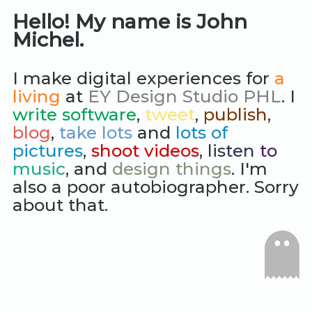
Hello! My name is John
Michel.
I make digital experiences for
a
living
at
EY Design Studio PHL
. I
write software
,
tweet
,
publish
,
blog
,
take lots
and
lots of
pictures
,
shoot videos
,
listen
to
music
, and
design things
. I'm
also a poor autobiographer. Sorry
about that.